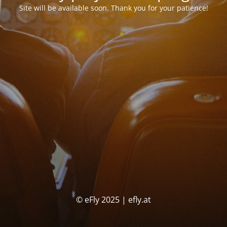
Site will be available soon. Thank you for your patience!
© eFly 2025 | efly.at