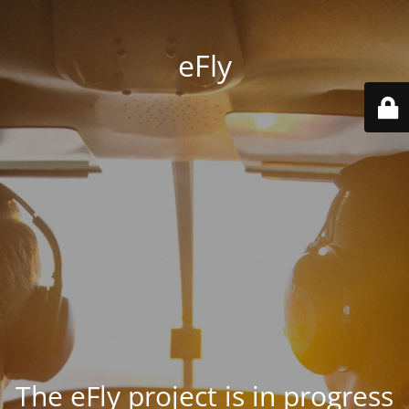
eFly
The eFly project is in progress